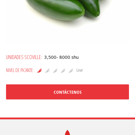
Jalapeño
UNIDADES SCOVILLE:
3,500- 8000 shu
cantidad
NIVEL DE PICANTE:
Leve
CONTÁCTENOS