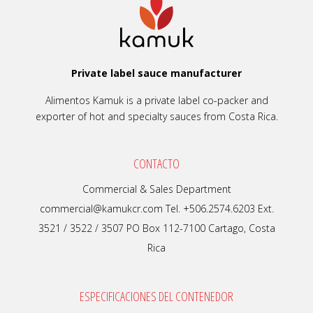
Private label sauce manufacturer
Alimentos Kamuk is a private label co-packer and
exporter of hot and specialty sauces from Costa Rica.
CONTACTO
Commercial & Sales Department
commercial@kamukcr.com Tel. +506.2574.6203 Ext.
3521 / 3522 / 3507 PO Box 112-7100 Cartago, Costa
Rica
ESPECIFICACIONES DEL CONTENEDOR