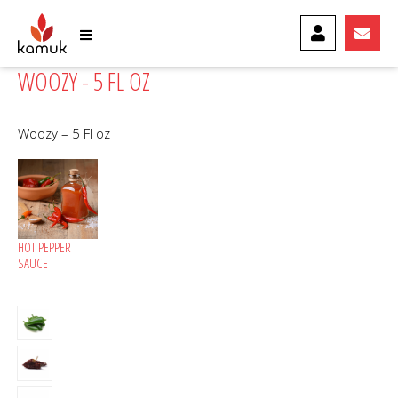
MY ACCOUNT
CONTA
WOOZY - 5 FL OZ
Woozy – 5 Fl oz
HOT PEPPER
SAUCE