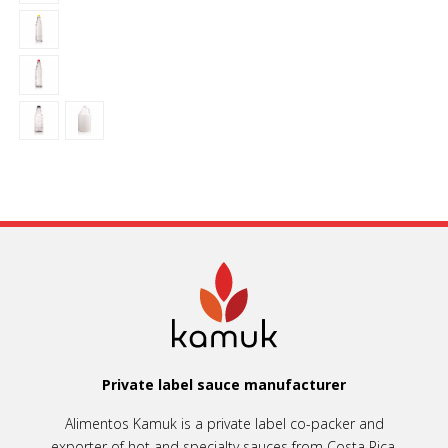
Private label sauce manufacturer
Alimentos Kamuk is a private label co-packer and
exporter of hot and specialty sauces from Costa Rica.