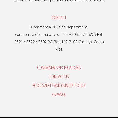
CONTACT
Commercial & Sales Department
commercial@kamukcr.com Tel. +506.2574.6203 Ext.
3521 / 3522 / 3507 PO Box 112-7100 Cartago, Costa
Rica
CONTAINER SPECIFICATIONS
CONTACT US
FOOD SAFETY AND QUALITY POLICY
ESPAÑOL