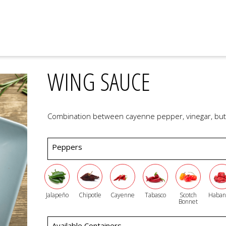
WING SAUCE
Combination between cayenne pepper, vinegar, butt
Peppers
Jalapeño
Chipotle
Cayenne
Tabasco
Scotch
Haban
Bonnet
Available Containers