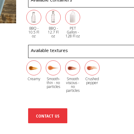
BBQ -
BBQ -
PET
10.5 Fl
12.7 Fl
Gallon -
oz
oz
128 Fl oz
Available textures
Creamy
Smooth-
Smooth
Crushed
thin - no
viscous -
pepper
particles
no
particles
CONTACT US