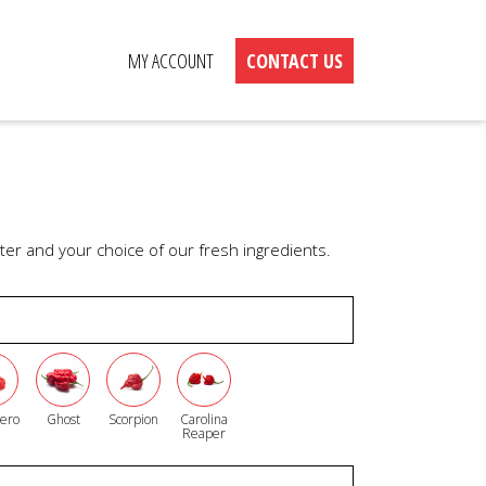
MY ACCOUNT
CONTACT US
er and your choice of our fresh ingredients.
ero
Ghost
Scorpion
Carolina
Reaper