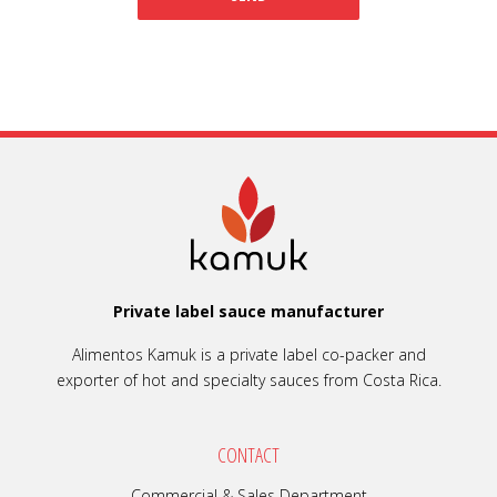
Private label sauce manufacturer
Alimentos Kamuk is a private label co-packer and
exporter of hot and specialty sauces from Costa Rica.
CONTACT
Commercial & Sales Department