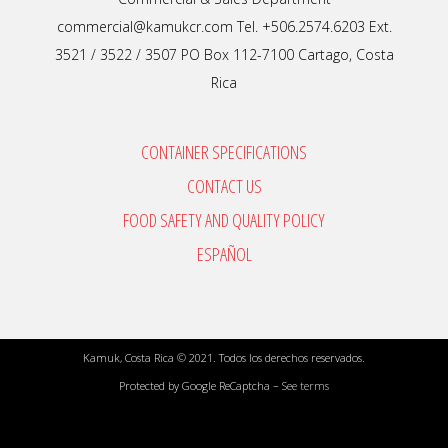
commercial@kamukcr.com Tel. +506.2574.6203 Ext.
3521 / 3522 / 3507 PO Box 112-7100 Cartago, Costa
Rica
CONTAINER SPECIFICATIONS
CONTACT US
FOOD SAFETY AND QUALITY POLICY
ESPAÑOL
Kamuk, Costa Rica © 2021. Todos los derechos reservados.
Protected by Google ReCaptcha –
See terms