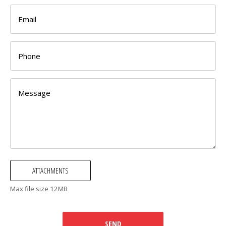
Max file size 12MB
SEND