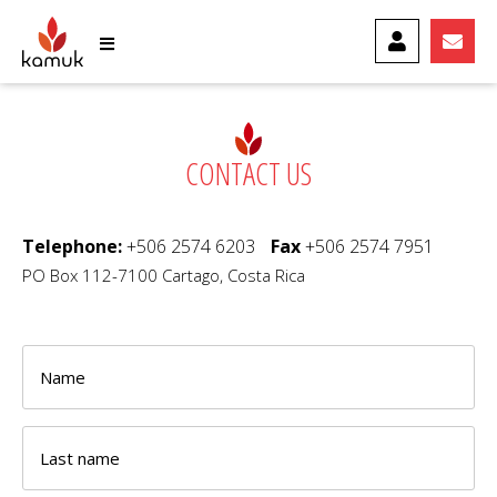
MY ACCOUNT
CONTA
CONTACT US
Telephone:
+506 2574 6203
Fax
+506 2574 7951
PO Box 112-7100 Cartago, Costa Rica