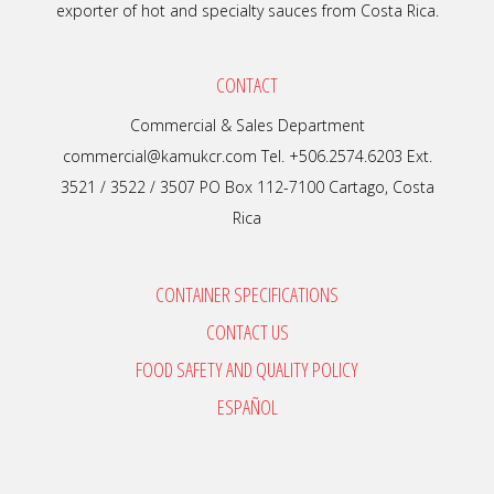
exporter of hot and specialty sauces from Costa Rica.
CONTACT
Commercial & Sales Department
commercial@kamukcr.com Tel. +506.2574.6203 Ext.
3521 / 3522 / 3507 PO Box 112-7100 Cartago, Costa
Rica
CONTAINER SPECIFICATIONS
CONTACT US
FOOD SAFETY AND QUALITY POLICY
ESPAÑOL