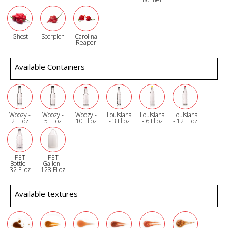
Ghost
Scorpion
Carolina
Reaper
Available Containers
Woozy -
Woozy -
Woozy -
Louisiana
Louisiana
Louisiana
2 Fl oz
5 Fl oz
10 Fl oz
- 3 Fl oz
- 6 Fl oz
- 12 Fl oz
PET
PET
Bottle -
Gallon -
32 Fl oz
128 Fl oz
Available textures