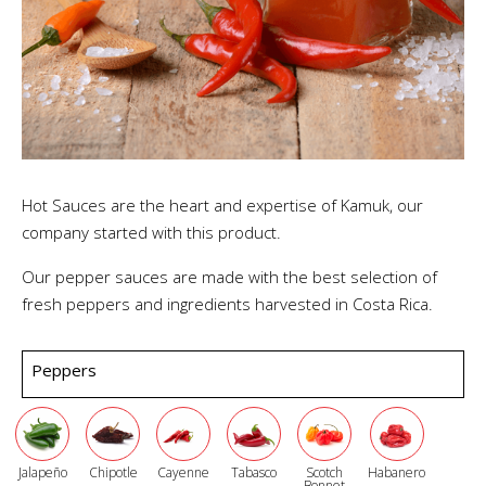
Hot Sauces are the heart and expertise of Kamuk, our
company started with this product.
Our pepper sauces are made with the best selection of
fresh peppers and ingredients harvested in Costa Rica.
Peppers
Jalapeño
Chipotle
Cayenne
Tabasco
Scotch
Habanero
Bonnet