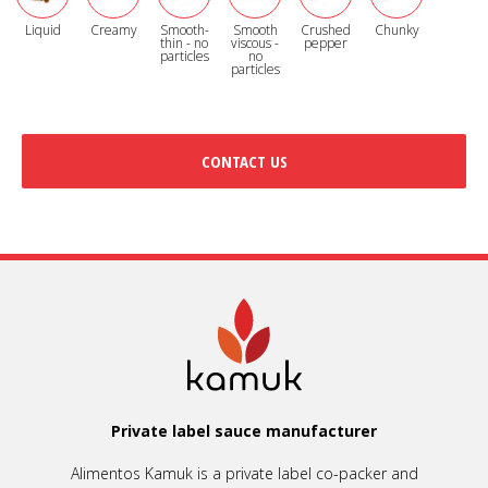
Liquid
Creamy
Smooth-
Smooth
Crushed
Chunky
thin - no
viscous -
pepper
particles
no
particles
CONTACT US
Private label sauce manufacturer
Alimentos Kamuk is a private label co-packer and