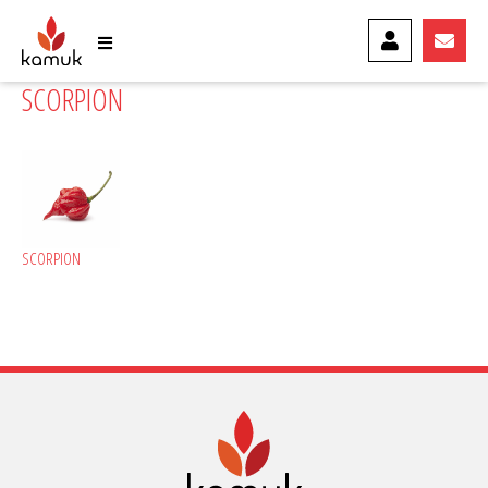
MY ACCOUNT
CONTA
SCORPION
SCORPION