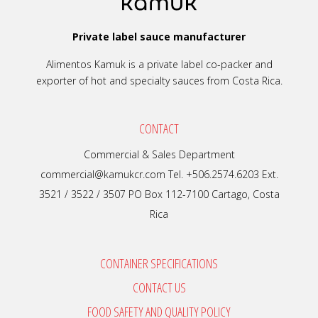
Private label sauce manufacturer
Alimentos Kamuk is a private label co-packer and
exporter of hot and specialty sauces from Costa Rica.
CONTACT
Commercial & Sales Department
commercial@kamukcr.com Tel. +506.2574.6203 Ext.
3521 / 3522 / 3507 PO Box 112-7100 Cartago, Costa
Rica
CONTAINER SPECIFICATIONS
CONTACT US
FOOD SAFETY AND QUALITY POLICY